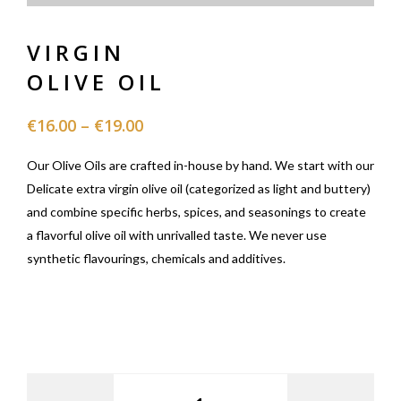
VIRGIN
OLIVE OIL
€
16.00
–
€
19.00
Our Olive Oils are crafted in-house by hand. We start with our
Delicate extra virgin olive oil (categorized as light and buttery)
and combine specific herbs, spices, and seasonings to create
a flavorful olive oil with unrivalled taste. We never use
synthetic flavourings, chemicals and additives.