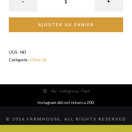
AJOUTER AU PANIER
UGS :
ND
Catégorie :
Olive Oil
Our Instagram Feed
Instagram did not return a 200.
© 2016 FARMHOUSE. ALL RIGHTS RESERVED