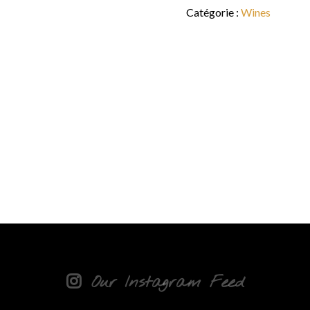
Catégorie :
Wines
Our Instagram Feed