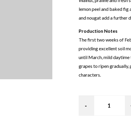
Walnut, praline and fresh 
lemon peel and baked fig 
and nougat add a further d
Production Notes
The first two weeks of Fe
providing excellent soil m
until March, mild daytime 
grapes to ripen gradually,
characters.