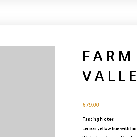
FARM
VALL
€
79.00
Tasting Notes
Lemon yellow hue with hint