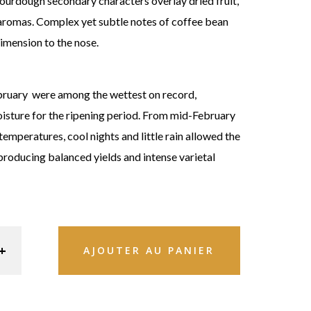
sourdough secondary characters overlay dried fruit,
aromas. Complex yet subtle notes of coffee bean
imension to the nose.
bruary were among the wettest on record,
oisture for the ripening period. From mid-February
temperatures, cool nights and little rain allowed the
 producing balanced yields and intense varietal
AJOUTER AU PANIER