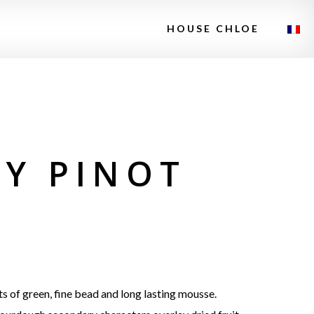
HOUSE CHLOE
EY PINOT
s of green, fine bead and long lasting mousse.