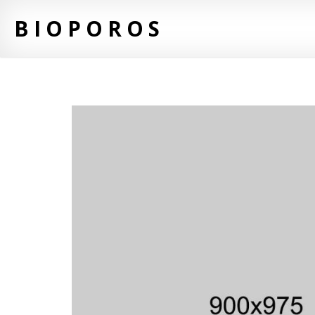
BIOPOROS