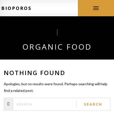
BIOPOROS
Toggle
navigation
ORGANIC FOOD
NOTHING FOUND
Apologies, but no results were found. Perhaps searching will help
find a related post.