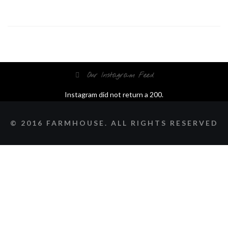
Our Instagram Feed
Instagram did not return a 200.
© 2016 FARMHOUSE. ALL RIGHTS RESERVED