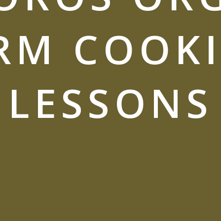
RM COOK
LESSONS