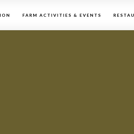
ION
FARM ACTIVITIES & EVENTS
RESTA