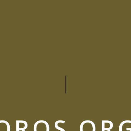
OROS OR