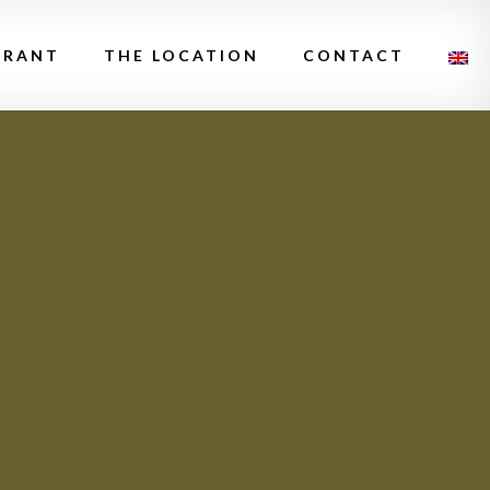
URANT
THE LOCATION
CONTACT