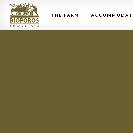
THE FARM
ACCOMMODAT