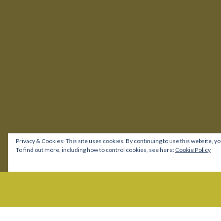
Privacy & Cookies: This site uses cookies. By continuing to use this website, yo
To find out more, including how to control cookies, see here:
Cookie Policy