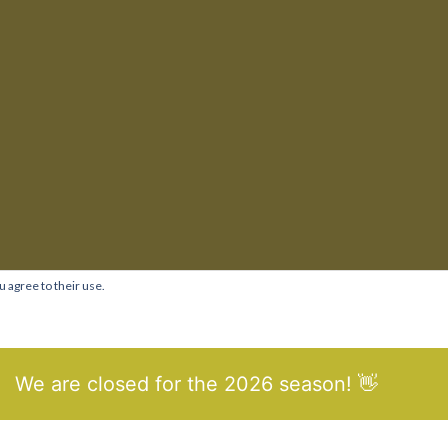
u agree to their use.
We are closed for the 2026 season! 👋