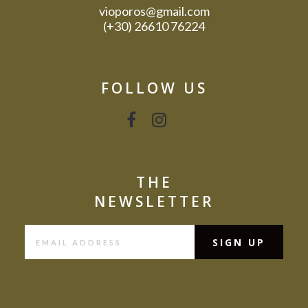
vioporos@gmail.com
(+30) 26610 76224
FOLLOW US
THE
NEWSLETTER