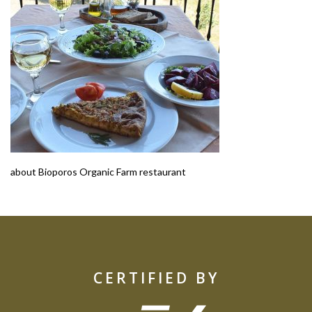
about Bioporos Organic Farm restaurant
CERTIFIED BY