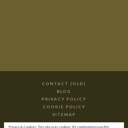
Contact (old)
Blog
Privacy Policy
Cookie Policy
Sitemap
CONTACT (OLD)
BLOG
PRIVACY POLICY
COOKIE POLICY
SITEMAP
Privacy & Cookies: This site uses cookies. By continuing to use this