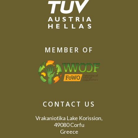
MEMBER OF
CONTACT US
Vrakaniotika Lake Korission,
49080 Corfu
Greece