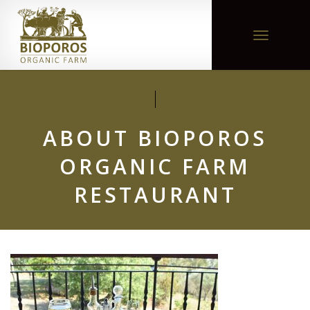
Toggle
navigation
ABOUT BIOPOROS
ORGANIC FARM
RESTAURANT