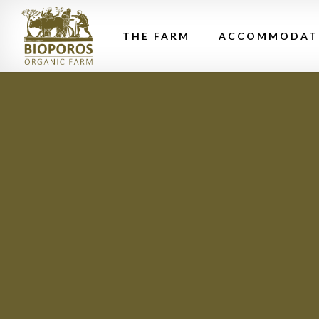
THE FARM
ACCOMMODAT