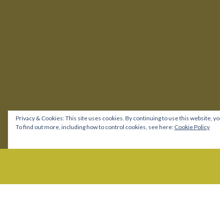
Privacy & Cookies: This site uses cookies. By continuing to use this website, yo
To find out more, including how to control cookies, see here:
Cookie Policy