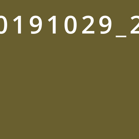
0191029_