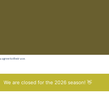
u agree to their use.
We are closed for the 2026 season! 👋