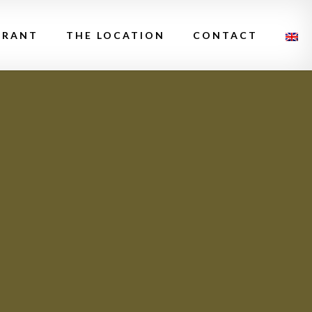
URANT
THE LOCATION
CONTACT