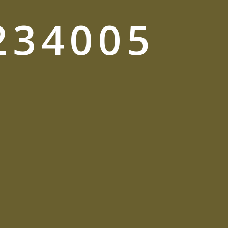
234005