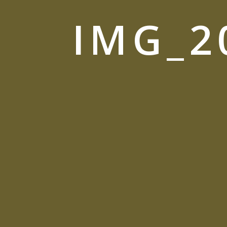
IMG_2