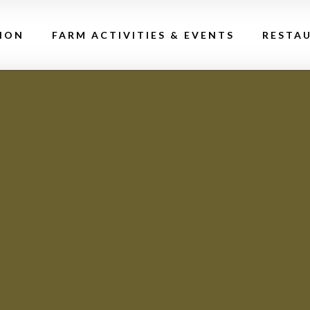
ION
FARM ACTIVITIES & EVENTS
RESTA