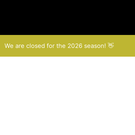
We are closed for the 2026 season! 👋