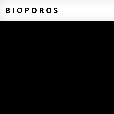
BIOPOROS