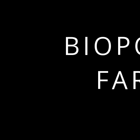
BIOP
FA