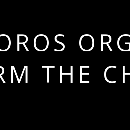
OROS OR
RM THE C