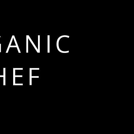
GANIC
HEF