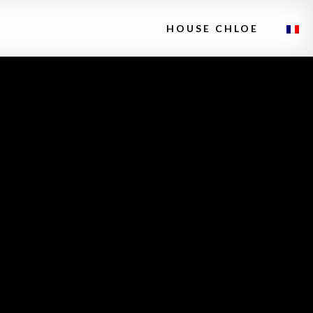
HOUSE CHLOE