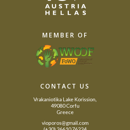
MEMBER OF
CONTACT US
Vrakaniotika Lake Korission,
49080 Corfu
Greece
vioporos@gmail.com
(+30) 26610 76224