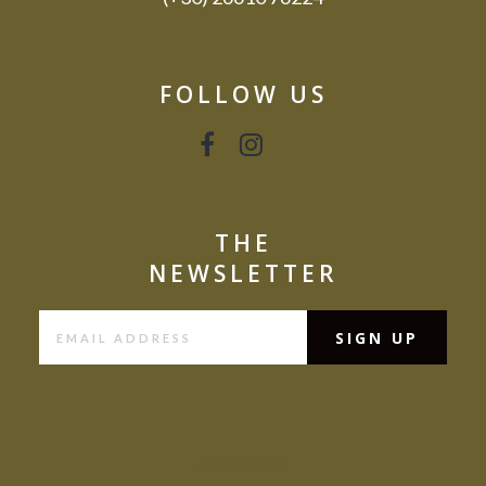
FOLLOW US
THE
NEWSLETTER
Contact (old)