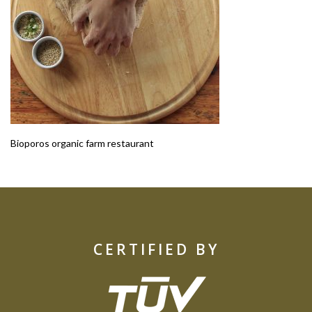
Bioporos organic farm restaurant
CERTIFIED BY