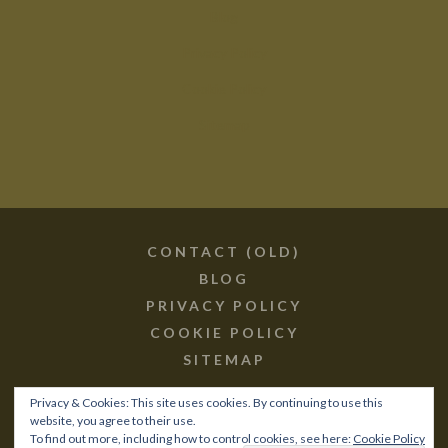
Blog
Privacy Policy
Cookie Policy
Sitemap
CONTACT (OLD)
BLOG
PRIVACY POLICY
COOKIE POLICY
SITEMAP
Privacy & Cookies: This site uses cookies. By continuing to use this
website, you agree to their use.
To find out more, including how to control cookies, see here:
Cookie Policy