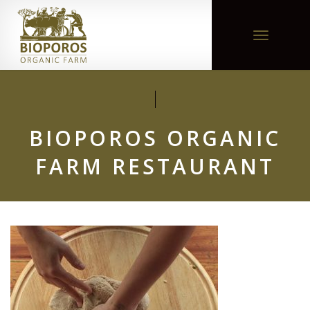
Toggle
navigation
BIOPOROS ORGANIC
FARM RESTAURANT