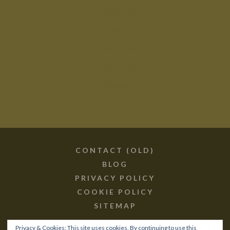
Contact (old)
Blog
Privacy Policy
Cookie Policy
Sitemap
CONTACT (OLD)
BLOG
PRIVACY POLICY
COOKIE POLICY
SITEMAP
Privacy & Cookies: This site uses cookies. By continuing to use this