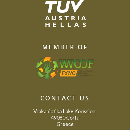
MEMBER OF
CONTACT US
Vrakaniotika Lake Korission,
49080 Corfu
Greece