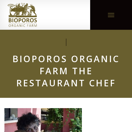
Toggle
navigation
BIOPOROS ORGANIC
FARM THE
RESTAURANT CHEF