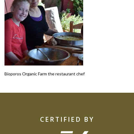
Bioporos Organic Farm the restaurant chef
CERTIFIED BY