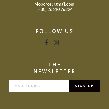
vioporos@gmail.com
(+30) 26610 76224
FOLLOW US
THE
NEWSLETTER