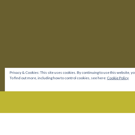
Privacy & Cookies: This site uses cookies. By continuing to use this website, yo
To find out more, including how to control cookies, see here:
Cookie Policy