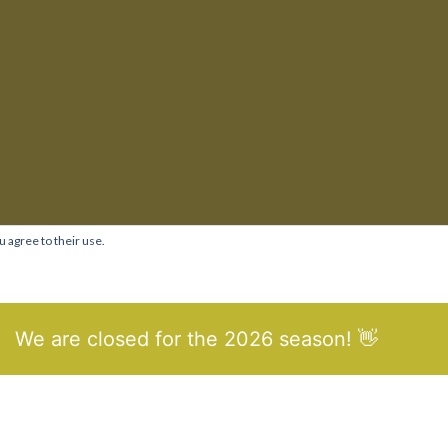
u agree to their use.
We are closed for the 2026 season! 👋