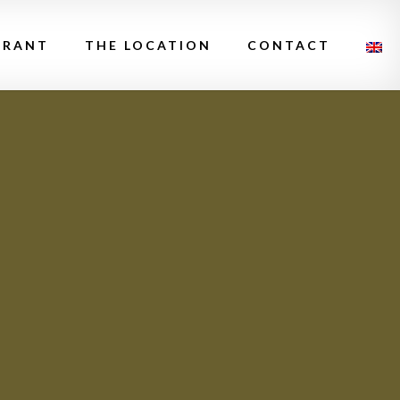
URANT
THE LOCATION
CONTACT