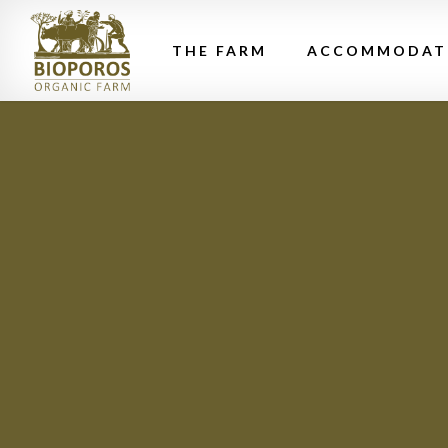
THE FARM
ACCOMMODAT