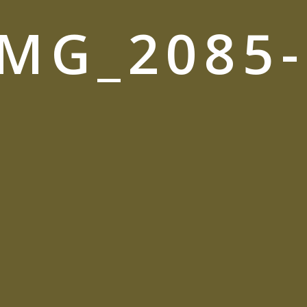
_MG_2085-