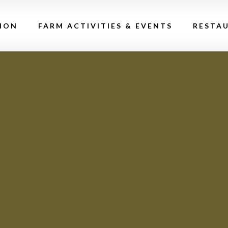
ION
FARM ACTIVITIES & EVENTS
RESTA