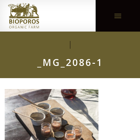
Toggle
navigation
_MG_2086-1