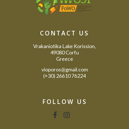
CONTACT US
Vrakaniotika Lake Korission,
49080 Corfu
Greece
vioporos@gmail.com
(+30) 26610 76224
FOLLOW US