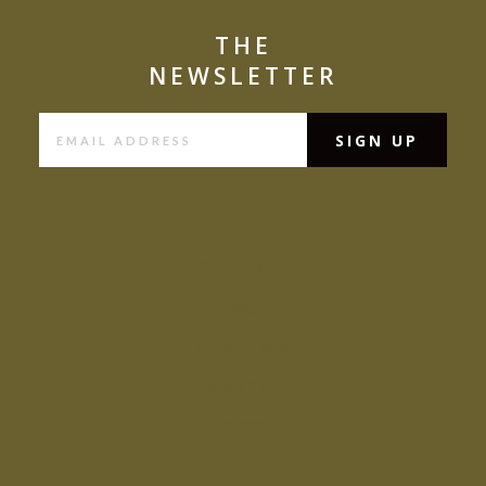
THE
NEWSLETTER
Contact (old)
Blog
Privacy Policy
Cookie Policy
Sitemap