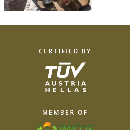
CERTIFIED BY
MEMBER OF