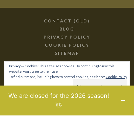
CONTACT (OLD)
BLOG
PRIVACY POLICY
COOKIE POLICY
SITEMAP
Privacy & Cookies: This site uses cookies. By continuing to use this
website, you agree to their use.
To find out more, including how to control cookies, see here:
Cookie Policy
© 2017-21 BIOPOROS.GR /
SITEMAP
MHTE: 0829Κ10Κ76760
We are closed for the 2026 season!
DESIGNED & DEVELOPED BY
LAB3WEB
👋