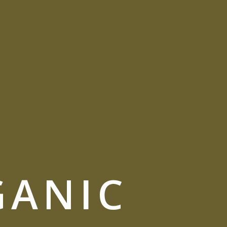
GANIC