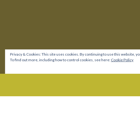
Privacy & Cookies: This site uses cookies. By continuing to use this website, yo
To find out more, including how to control cookies, see here:
Cookie Policy