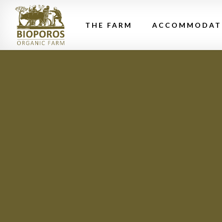
THE FARM
ACCOMMODAT