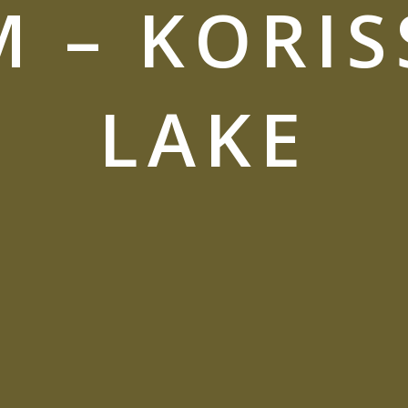
M – KORIS
LAKE