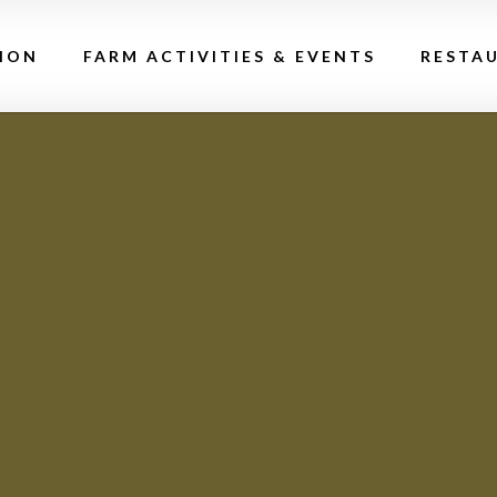
ION
FARM ACTIVITIES & EVENTS
RESTA