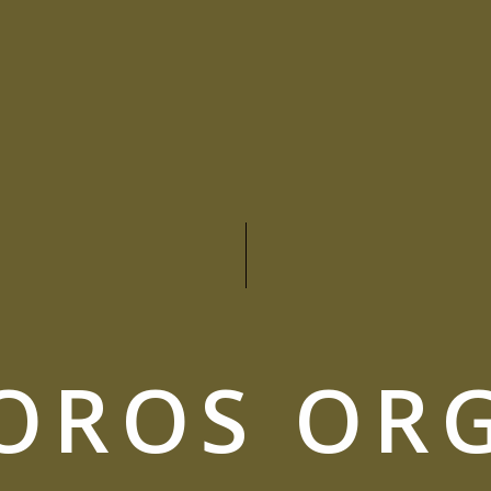
OROS OR