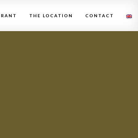
URANT
THE LOCATION
CONTACT