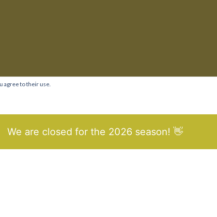
u agree to their use.
We are closed for the 2026 season! 👋