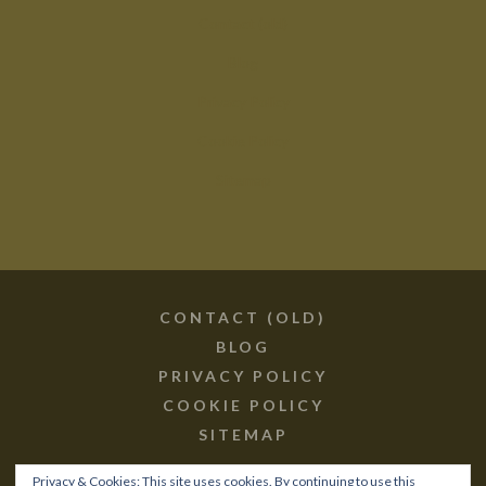
Contact (old)
Blog
Privacy Policy
Cookie Policy
Sitemap
CONTACT (OLD)
BLOG
PRIVACY POLICY
COOKIE POLICY
SITEMAP
Privacy & Cookies: This site uses cookies. By continuing to use this