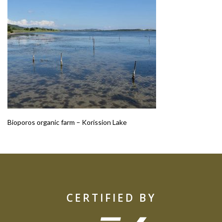
Bioporos organic farm – Korission Lake
CERTIFIED BY