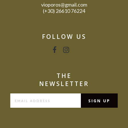
vioporos@gmail.com
(+30) 26610 76224
FOLLOW US
THE
NEWSLETTER