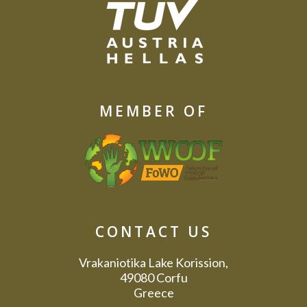
MEMBER OF
CONTACT US
Vrakaniotika Lake Korission,
49080 Corfu
Greece