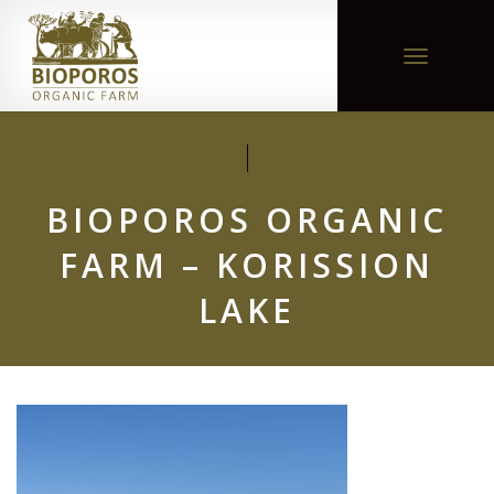
Toggle
navigation
BIOPOROS ORGANIC
FARM – KORISSION
LAKE