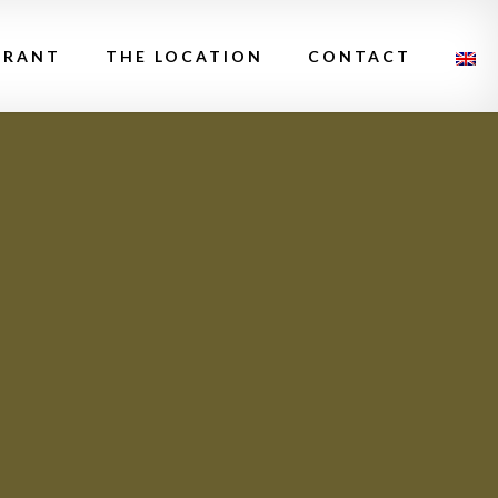
URANT
THE LOCATION
CONTACT