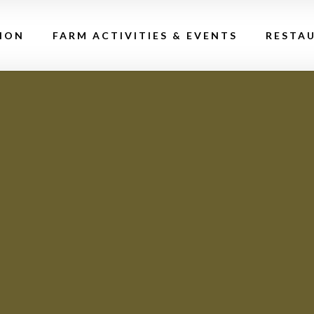
ION
FARM ACTIVITIES & EVENTS
RESTA