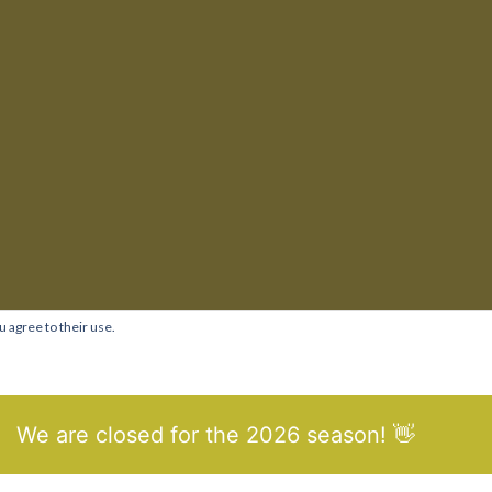
u agree to their use.
We are closed for the 2026 season! 👋