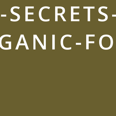
-SECRETS
GANIC-F