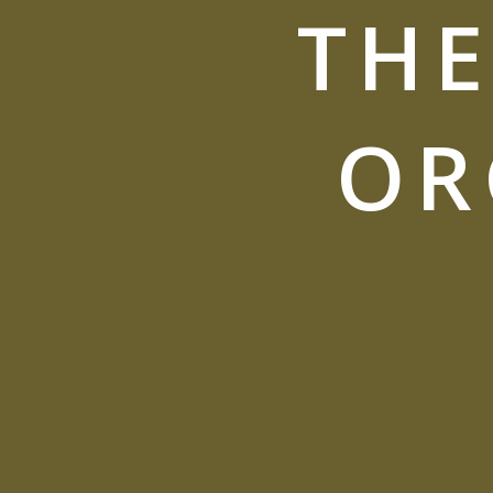
THE
OR