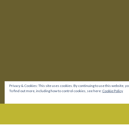
Privacy & Cookies: This site uses cookies. By continuing to use this website, yo
To find out more, including how to control cookies, see here:
Cookie Policy