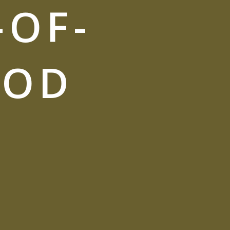
-OF-
OOD