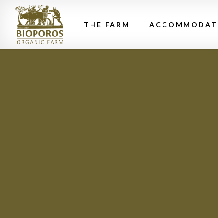
THE FARM
ACCOMMODAT