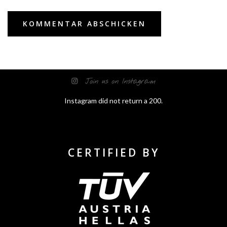
Join us on Instagram
Instagram did not return a 200.
CERTIFIED BY