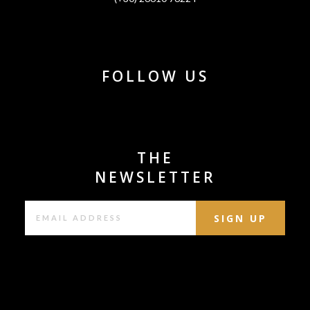
FOLLOW US
THE
NEWSLETTER