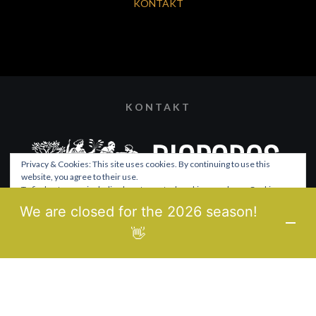
KONTAKT
KONTAKT
Privacy & Cookies: This site uses cookies. By continuing to use this
website, you agree to their use.
To find out more, including how to control cookies, see here:
Cookie-
Richtlinie
We are closed for the 2026 season!
© 2021 BIOPOROS
👋