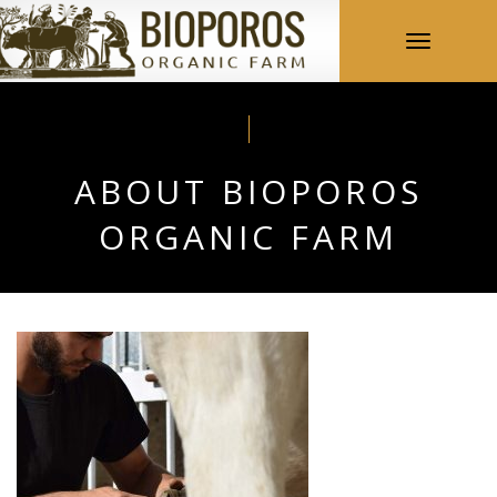
Toggle
navigation
ABOUT BIOPOROS
ORGANIC FARM