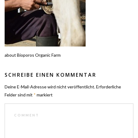
about Bioporos Organic Farm
SCHREIBE EINEN KOMMENTAR
Deine E-Mail-Adresse wird nicht veröffentlicht.
Erforderliche
Felder sind mit
*
markiert
COMMENT