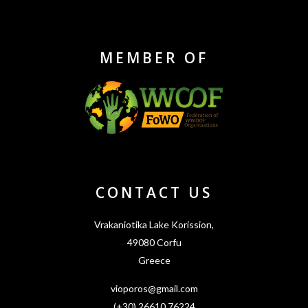
MEMBER OF
CONTACT US
Vrakaniotika Lake Korission,
49080 Corfu
Greece
vioporos@gmail.com
(+30) 26610 76224