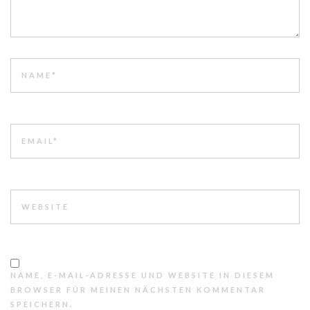
NAME
EMAIL
WEBSITE
NAME, E-MAIL-ADRESSE UND WEBSITE IN DIESEM
BROWSER FÜR MEINEN NÄCHSTEN KOMMENTAR
SPEICHERN.