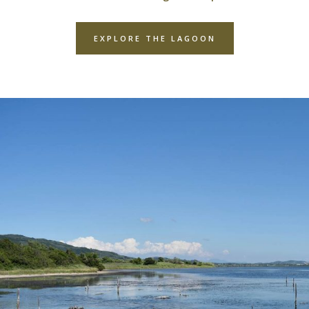
EXPLORE THE LAGOON