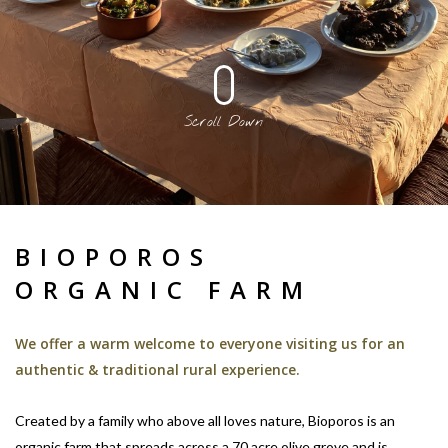
Scroll Down
BIOPOROS
ORGANIC FARM
We offer a warm welcome to everyone visiting us for an
authentic & traditional rural experience.
Created by a family who above all loves nature, Bioporos is an
organic farm that spreads across a 70 acre olive grove and is