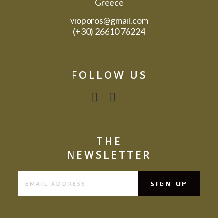
Greece
vioporos@gmail.com
(+30) 26610 76224
FOLLOW US
THE
NEWSLETTER