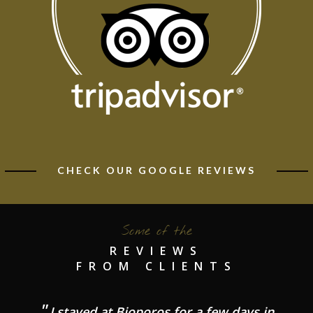
CHECK OUR GOOGLE REVIEWS
Some of the
REVIEWS
FROM CLIENTS
I stayed at Bioporos for a few days in