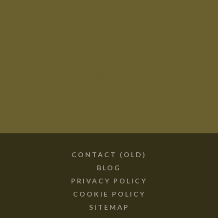
Contact (old)
Blog
Privacy Policy
Cookie Policy
Sitemap
CONTACT (OLD)
BLOG
PRIVACY POLICY
COOKIE POLICY
SITEMAP