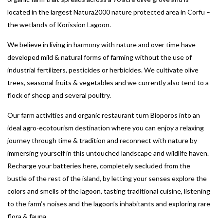
located in the largest Natura2000 nature protected area in Corfu –
the wetlands of Korission Lagoon.
We believe in living in harmony with nature and over time have
developed mild & natural forms of farming without the use of
industrial fertilizers, pesticides or herbicides. We cultivate olive
trees, seasonal fruits & vegetables and we currently also tend to a
flock of sheep and several poultry.
Our farm activities and organic restaurant turn Bioporos into an
ideal agro-ecotourism destination where you can enjoy a relaxing
journey through time & tradition and reconnect with nature by
immersing yourself in this untouched landscape and wildlife haven.
Recharge your batteries here, completely secluded from the
bustle of the rest of the island, by letting your senses explore the
colors and smells of the lagoon, tasting traditional cuisine, listening
to the farm’s noises and the lagoon’s inhabitants and exploring rare
flora & fauna.