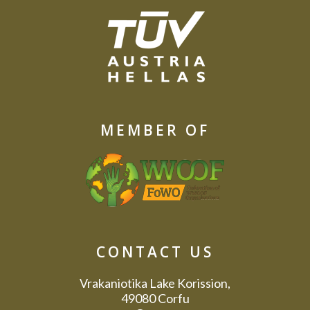
MEMBER OF
CONTACT US
Vrakaniotika Lake Korission,
49080 Corfu