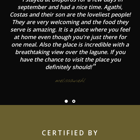
september and had a nice time. Agathi,
Costas and their son are the loveliest people!
They are very welcoming and the food they
serve is amazing. It is a place where you feel
at home even though you're just there for
one meal. Also the place is incredible with a
breathtaking view over the lagune. If you
have the chance to visit the place you
definitely should!
melissaviehl
CERTIFIED BY