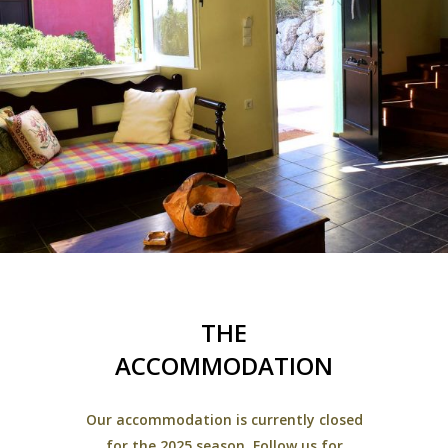
THE
ACCOMMODATION
Our accommodation is currently closed
for the 2025 season. Follow us for