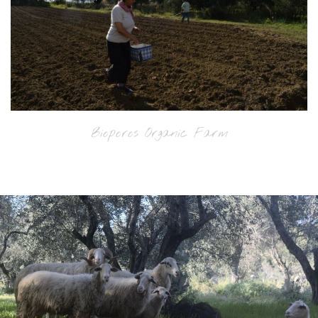
Bioporos Organic Farm