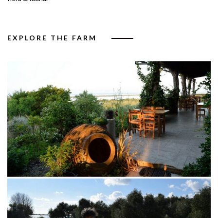
EXPLORE THE FARM