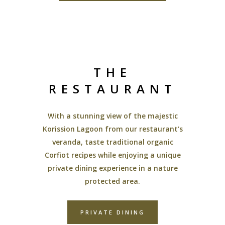
THE
RESTAURANT
With a stunning view of the majestic
Korission Lagoon from our restaurant’s
veranda, taste traditional organic
Corfiot recipes while enjoying a unique
private dining experience in a nature
protected area.
PRIVATE DINING