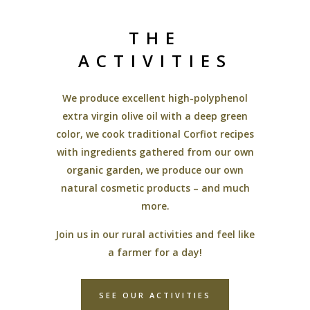
THE
ACTIVITIES
We produce excellent high-polyphenol
extra virgin olive oil with a deep green
color, we cook traditional Corfiot recipes
with ingredients gathered from our own
organic garden, we produce our own
natural cosmetic products – and much
more.
Join us in our rural activities and feel like
a farmer for a day!
SEE OUR ACTIVITIES