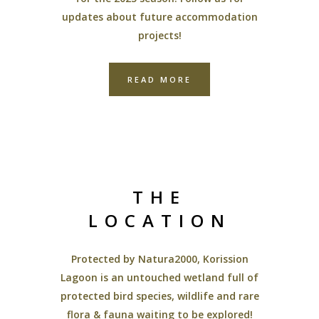
updates about future accommodation
projects!
READ MORE
THE
LOCATION
Protected by Natura2000, Korission
Lagoon is an untouched wetland full of
protected bird species, wildlife and rare
flora & fauna waiting to be explored!