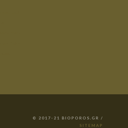
ntact (old)
og
ivacy Policy
okie Policy
itemap
© 2017-21 BIOPOROS.GR /
SITEMAP