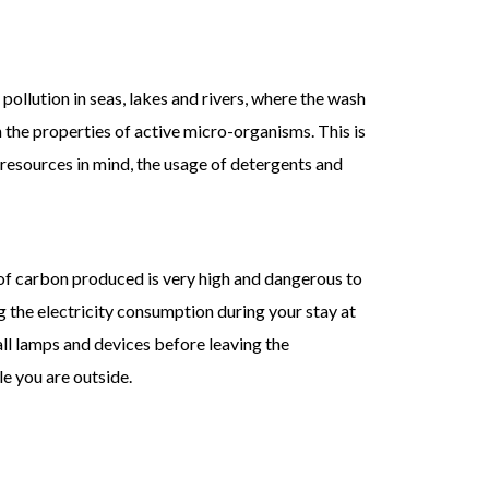
pollution in seas, lakes and rivers, where the wash
 the properties of active micro-organisms. This is
 resources in mind, the usage of detergents and
of carbon produced is very high and dangerous to
 the electricity consumption during your stay at
all lamps and devices before leaving the
e you are outside.