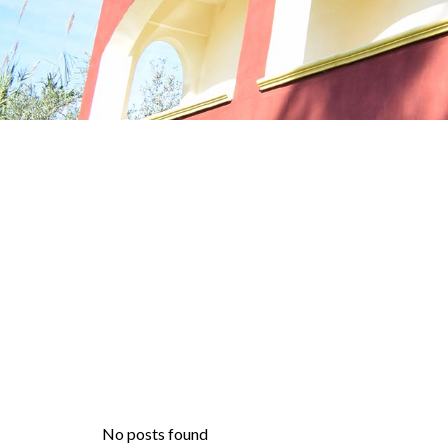
No posts found