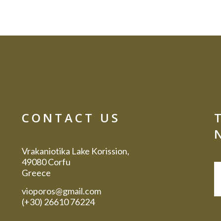
CONTACT US
Vrakaniotika Lake Korission,
49080 Corfu
Greece
vioporos@gmail.com
(+30) 26610 76224