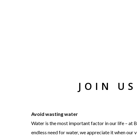
JOIN U
Avoid wasting water
Water is the most important factor in our life – a
endless need for water, we appreciate it when our vi