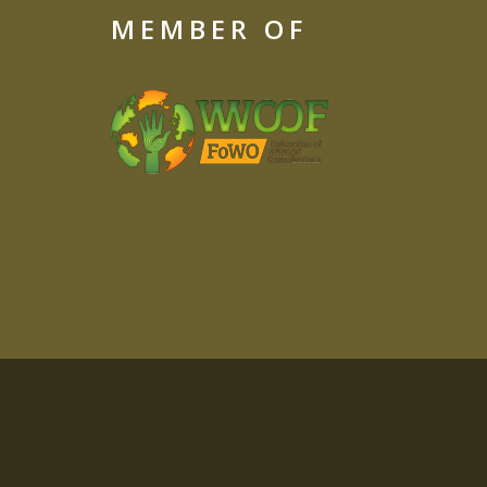
MEMBER OF