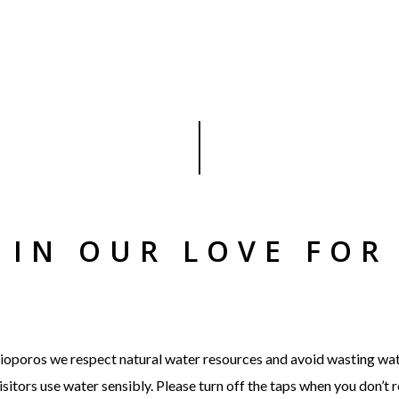
S IN OUR LOVE FOR
t Bioporos we respect natural water resources and avoid wasting wa
sitors use water sensibly. Please turn off the taps when you don’t 