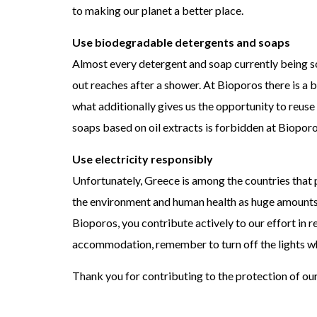
to making our planet a better place.
Use biodegradable detergents and soaps
Almost every detergent and soap currently being sol
out reaches after a shower. At Bioporos there is a 
what additionally gives us the opportunity to reuse
soaps based on oil extracts is forbidden at Bioporo
Use electricity responsibly
Unfortunately, Greece is among the countries that
the environment and human health as huge amounts o
Bioporos, you contribute actively to our effort in 
accommodation, remember to turn off the lights whe
Thank you for contributing to the protection of ou