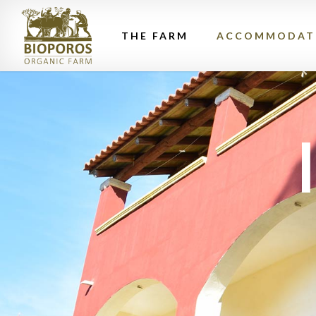
THE FARM
ACCOMMODAT