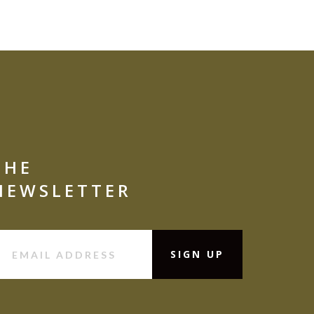
THE
NEWSLETTER