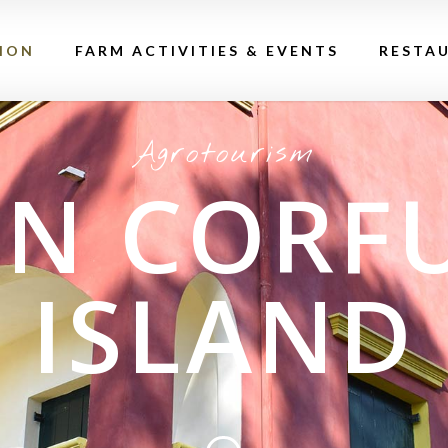
ION
FARM ACTIVITIES & EVENTS
RESTA
Agrotourism
IN CORF
ISLAND