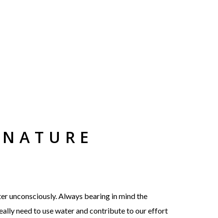
 NATURE
ter unconsciously. Always bearing in mind the
really need to use water and contribute to our effort