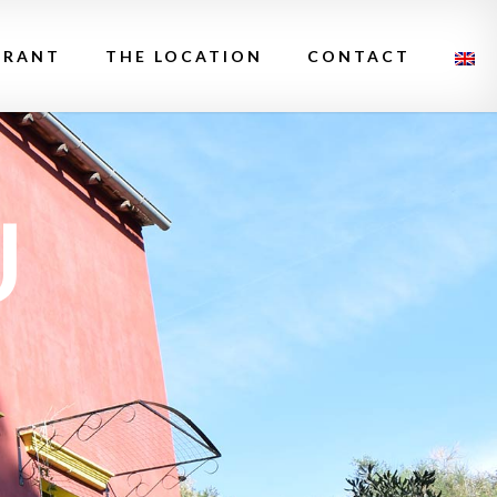
URANT
THE LOCATION
CONTACT
U