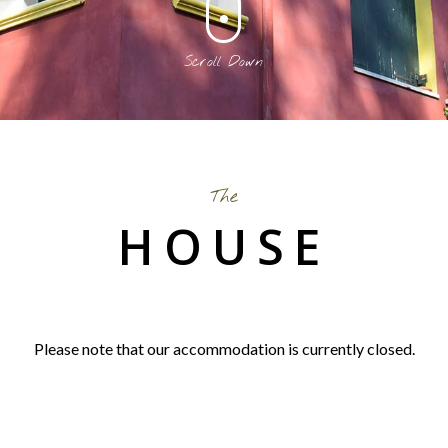
Scroll Down
The
HOUSE
Please note that our accommodation is currently closed.