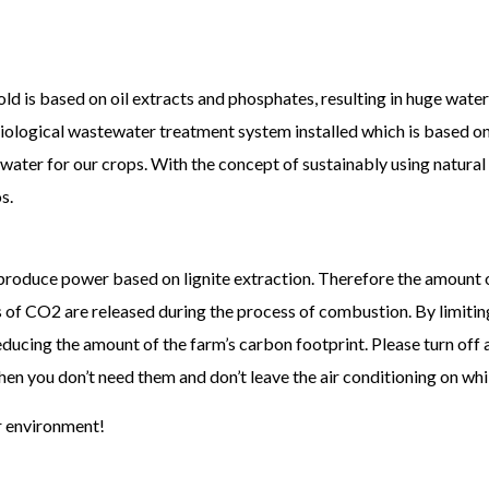
d is based on oil extracts and phosphates, resulting in huge water 
biological wastewater treatment system installed which is based on
 water for our crops. With the concept of sustainably using natural
s.
 produce power based on lignite extraction. Therefore the amount 
f CO2 are released during the process of combustion. By limiting
reducing the amount of the farm’s carbon footprint. Please turn off 
n you don’t need them and don’t leave the air conditioning on whil
r environment!