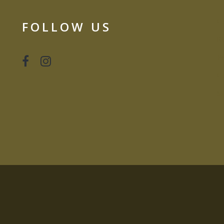
Co
FOLLOW US
Bl
Pr
Co
S