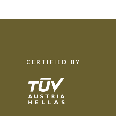
CERTIFIED BY