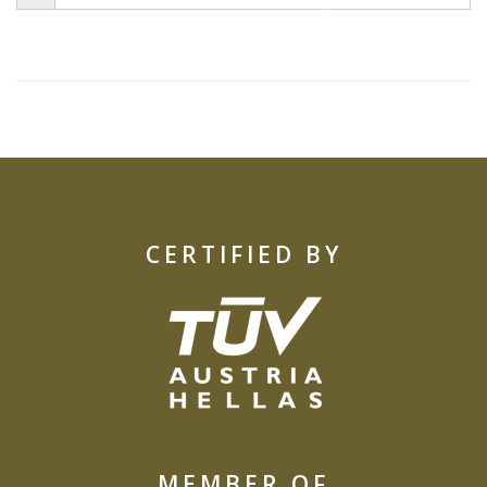
CERTIFIED BY
MEMBER OF