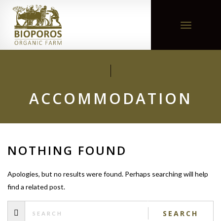
Toggle
navigation
ACCOMMODATION
NOTHING FOUND
Apologies, but no results were found. Perhaps searching will help
find a related post.