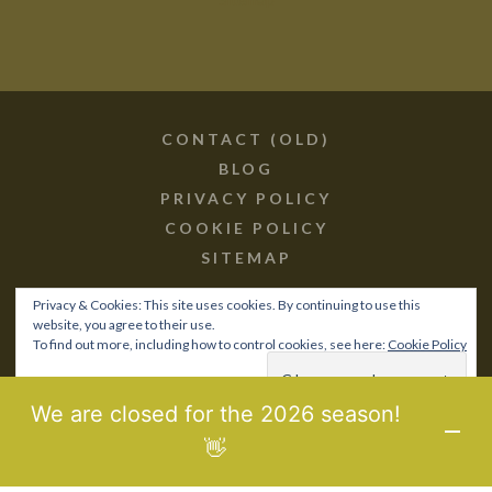
CONTACT (OLD)
BLOG
PRIVACY POLICY
COOKIE POLICY
SITEMAP
Privacy & Cookies: This site uses cookies. By continuing to use this
website, you agree to their use.
To find out more, including how to control cookies, see here:
Cookie Policy
© 2017-21 BIOPOROS.GR /
SITEMAP
MHTE: 0829Κ10Κ76760
We are closed for the 2026 season!
DESIGNED & DEVELOPED BY
LAB3WEB
👋