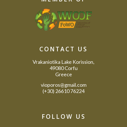
CONTACT US
Vrakaniotika Lake Korission,
49080 Corfu
Greece
vioporos@gmail.com
(+30) 26610 76224
FOLLOW US