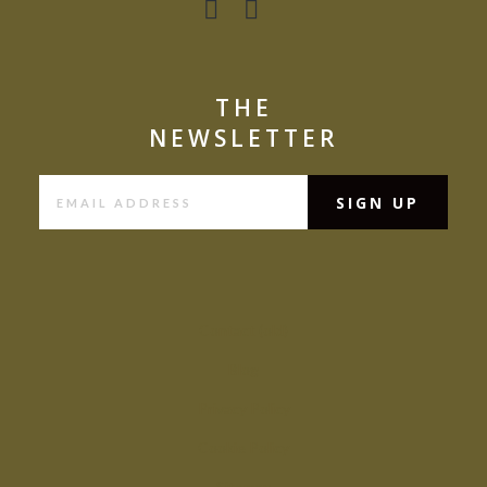
THE
NEWSLETTER
Contact (old)
Blog
Privacy Policy
Cookie Policy
Sitemap