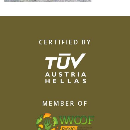
CERTIFIED BY
MEMBER OF