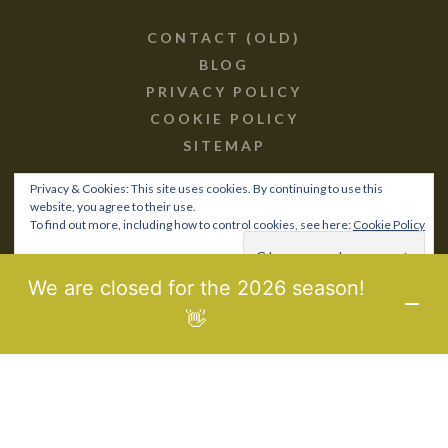
CONTACT (OLD)
BLOG
PRIVACY POLICY
COOKIE POLICY
SITEMAP
Privacy & Cookies: This site uses cookies. By continuing to use this
website, you agree to their use.
To find out more, including how to control cookies, see here:
Cookie Policy
© 2017-21 BIOPOROS.GR /
SITEMAP
MHTE: 0829Κ10Κ76760
We are closed for the 2026 season!
DESIGNED & DEVELOPED BY
LAB3WEB
👋