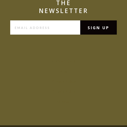
THE
NEWSLETTER
Contact (old)
Blog
Privacy Policy
Cookie Policy
Sitemap