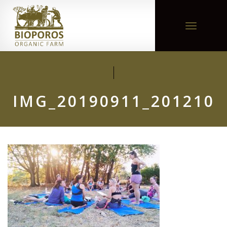
Toggle
navigation
IMG_20190911_201210