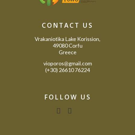
CONTACT US
Vrakaniotika Lake Korission,
49080 Corfu
Greece
vioporos@gmail.com
(+30) 26610 76224
FOLLOW US