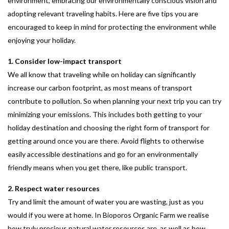
environment, embracing our environmentally conscious vision and
adopting relevant traveling habits. Here are five tips you are
encouraged to keep in mind for protecting the environment while
enjoying your holiday.
1. Consider low-impact transport
We all know that traveling while on holiday can significantly
increase our carbon footprint, as most means of transport
contribute to pollution. So when planning your next trip you can try
minimizing your emissions. This includes both getting to your
holiday destination and choosing the right form of transport for
getting around once you are there. Avoid flights to otherwise
easily accessible destinations and go for an environmentally
friendly means when you get there, like public transport.
2. Respect water resources
Try and limit the amount of water you are wasting, just as you
would if you were at home. In Bioporos Organic Farm we realise
how truly precious natural water resources are, as well as how