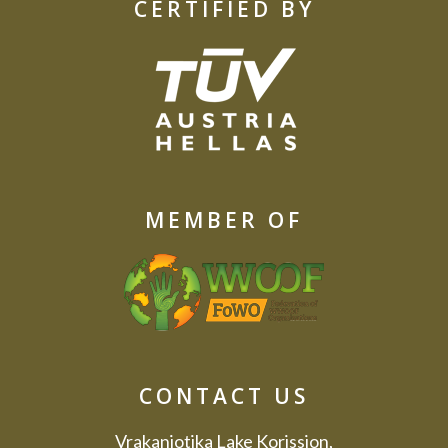
CERTIFIED BY
MEMBER OF
CONTACT US
Vrakaniotika Lake Korission,