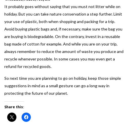
It probably goes without saying that you must not litter while on
holiday. But you can take nature conservation a step further. Limit
your use of plastic, both when shopping and packing for a trip.
Avoid buying plastic bags and, if necessary, make sure the bag you
are buying is biodegradable. On the contrary, invest in a reusable
bag made of cotton for example. And while you are on your trip,
always remember to reduce the amount of waste you produce and
recycle whenever possible. In some cases you may even get a
refund for recycled goods.
So next time you are planning to go on holiday, keep those simple
suggestions in mind as a small gesture can go a long way in
protecting the future of our planet.
Share this: