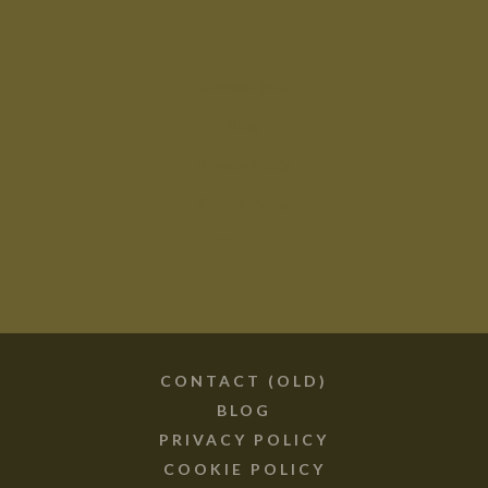
Contact (old)
Blog
Privacy Policy
Cookie Policy
Sitemap
CONTACT (OLD)
BLOG
PRIVACY POLICY
COOKIE POLICY