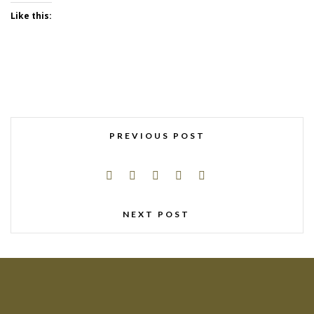
Like this:
PREVIOUS POST
NEXT POST