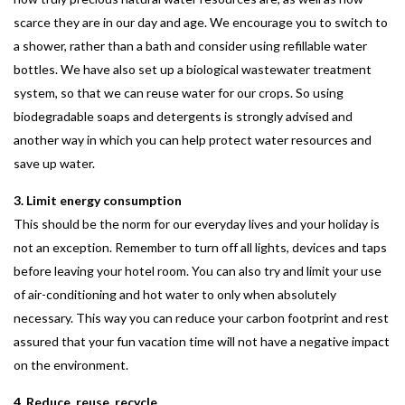
scarce they are in our day and age. We encourage you to switch to
a shower, rather than a bath and consider using refillable water
bottles. We have also set up a biological wastewater treatment
system, so that we can reuse water for our crops. So using
biodegradable soaps and detergents is strongly advised and
another way in which you can help protect water resources and
save up water.
3. Limit energy consumption
This should be the norm for our everyday lives and your holiday is
not an exception. Remember to turn off all lights, devices and taps
before leaving your hotel room. You can also try and limit your use
of air-conditioning and hot water to only when absolutely
necessary. This way you can reduce your carbon footprint and rest
assured that your fun vacation time will not have a negative impact
on the environment.
4. Reduce, reuse, recycle