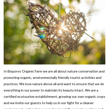
In Bioporos Organic Farm we are all about nature conservation and
promoting organic, environmentally friendly tourist activities and
practices. We love nature above all and want to ensure that we do
everything in our power to maintain its beauty intact. We are a
certified ecotourism establishment, growing our own organic crops
and we invite our guests to help us in our fight for a cleaner