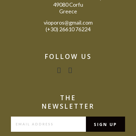
49080 Corfu
Greece
vioporos@gmail.com
(+30) 26610 76224
FOLLOW US
THE
NEWSLETTER